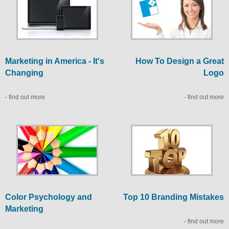
Marketing in America - It's
How To Design a Great
Changing
Logo
- find out more
- find out more
Color Psychology and
Top 10 Branding Mistakes
Marketing
- find out more