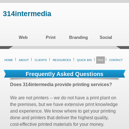
Skip
314intermedia
to
main
content
Web
Print
Branding
Social
HOME
ABOUT
CLIENTS
RESOURCES
QUICK BID
FAQ
CONTACT
Frequently Asked Questions
Does 314intermedia provide printing services?
We are not printers -- we do not have a print plant on
the premises, but we have extensive print knowledge
and experience. We know where to get your printing
done and printers that deliver the highest quality,
cost-effective printed materials for your money.