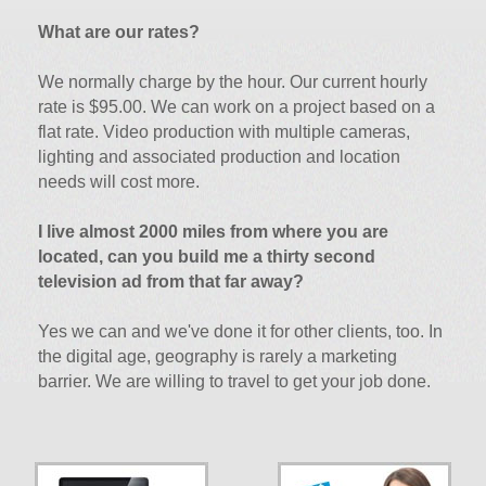
What are our rates?
We normally charge by the hour. Our current hourly
rate is $95.00. We can work on a project based on a
flat rate. Video production with multiple cameras,
lighting and associated production and location
needs will cost more.
I live almost 2000 miles from where you are
located, can you build me a thirty second
television ad from that far away?
Yes we can and we've done it for other clients, too. In
the digital age, geography is rarely a marketing
barrier. We are willing to travel to get your job done.