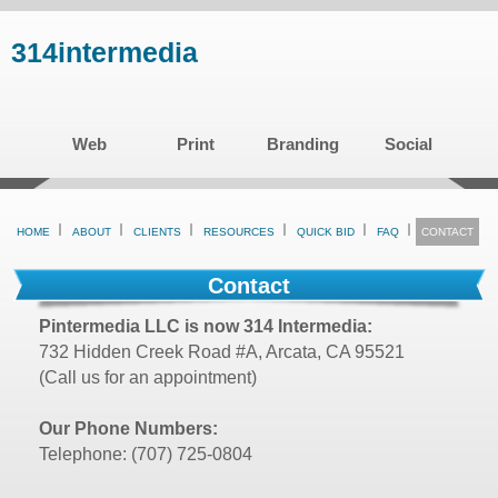
Skip
314intermedia
to
main
content
Web
Print
Branding
Social
HOME
ABOUT
CLIENTS
RESOURCES
QUICK BID
FAQ
CONTACT
Contact
Pintermedia LLC is now 314 Intermedia:
732 Hidden Creek Road #A, Arcata, CA 95521
(Call us for an appointment)
Our Phone Numbers:
Telephone: (707) 725-0804