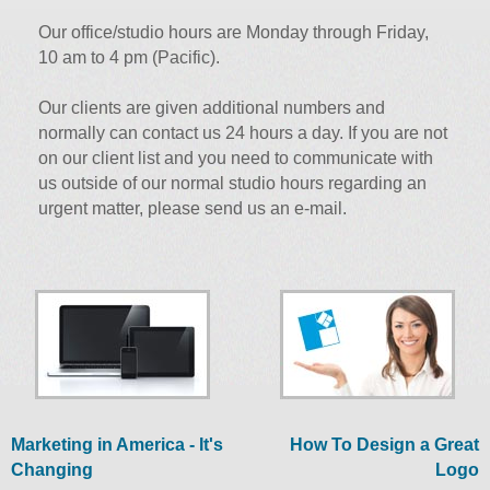
Our office/studio hours are Monday through Friday,
10 am to 4 pm (Pacific).
Our clients are given additional numbers and
normally can contact us 24 hours a day. If you are not
on our client list and you need to communicate with
us outside of our normal studio hours regarding an
urgent matter, please send us an e-mail.
Marketing in America - It's
How To Design a Great
Changing
Logo