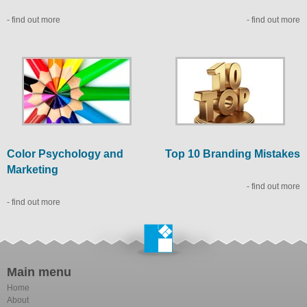
- find out more
- find out more
Color Psychology and
Top 10 Branding Mistakes
Marketing
- find out more
- find out more
Main menu
Home
About