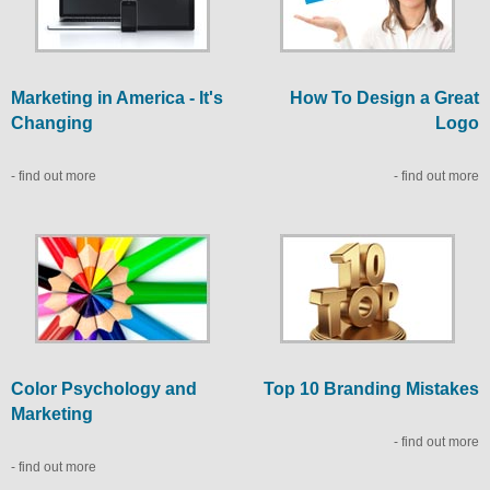
Marketing in America - It's
How To Design a Great
Changing
Logo
- find out more
- find out more
Color Psychology and
Top 10 Branding Mistakes
Marketing
- find out more
- find out more