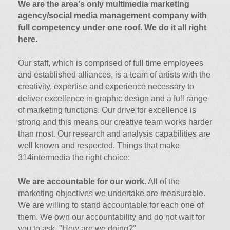
We are the area's only multimedia marketing
agency/social media management company with
full competency under one roof. We do it all right
here.
Our staff, which is comprised of full time employees
and established alliances, is a team of artists with the
creativity, expertise and experience necessary to
deliver excellence in graphic design and a full range
of marketing functions. Our drive for excellence is
strong and this means our creative team works harder
than most. Our research and analysis capabilities are
well known and respected. Things that make
314intermedia the right choice:
We are accountable for our work.
All of the
marketing objectives we undertake are measurable.
We are willing to stand accountable for each one of
them. We own our accountability and do not wait for
you to ask, "How are we doing?"