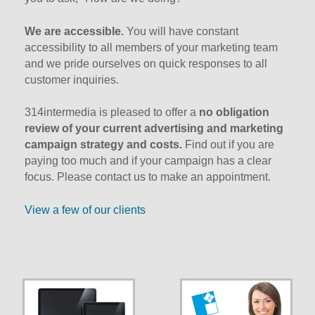
We are accessible.
You will have constant
accessibility to all members of your marketing team
and we pride ourselves on quick responses to all
customer inquiries.
314intermedia is pleased to offer a
no obligation
review of your current advertising and marketing
campaign strategy and costs.
Find out if you are
paying too much and if your campaign has a clear
focus. Please contact us to make an appointment.
View a few of our clients