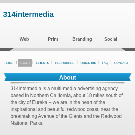
Skip
314intermedia
to
main
content
Web
Print
Branding
Social
HOME
ABOUT
CLIENTS
RESOURCES
QUICK BID
FAQ
CONTACT
About
314intermedia is a multi-media advertising agency
based in Northern California, about 18 miles south of
the city of Eureka -- we are in the heart of the
inspirational and beautiful redwood coast, near the
breathtaking Avenue of the Giants and the Redwood
National Parks.