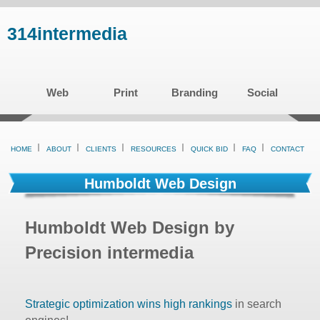
Skip
314intermedia
to
main
content
Web
Print
Branding
Social
HOME
ABOUT
CLIENTS
RESOURCES
QUICK BID
FAQ
CONTACT
Humboldt Web Design
Humboldt Web Design by
Precision intermedia
Strategic optimization wins high rankings
in search