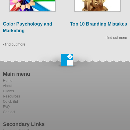
Color Psychology and
Top 10 Branding Mistakes
Marketing
- find out more
- find out more
Main menu
Home
About
Clients
Resources
Quick Bid
FAQ
Contact
Secondary Links