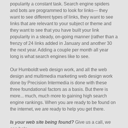
popularity a constant task. Search engine spiders
and bots are programmed to look for links— they
want to see different types of links, they want to see
links that are relevant to your subject or theme and
they want to see that you have built your link
popularity in a steady, on-going manner (rather than a
frenzy of 24 links added in January and another 30
the next year. Adding a couple per month all year
long is what search engines like to see.
Our Humboldt web design work, and all the web
design and multimedia marketing web design work
done by Precision Intermedia is done with these
three foundational factors as a basis. But there is
more... much, much more to gaining high search
engine rankings. When you are ready to be found on
the internet, we are ready to help you get there.
Is your web site being found?
Give us a call, we