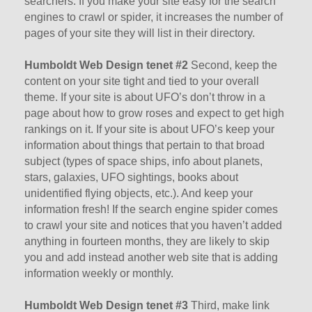
searchers. If you make your site easy for the search
engines to crawl or spider, it increases the number of
pages of your site they will list in their directory.
Humboldt Web Design tenet #2
Second, keep the
content on your site tight and tied to your overall
theme. If your site is about UFO’s don’t throw in a
page about how to grow roses and expect to get high
rankings on it. If your site is about UFO’s keep your
information about things that pertain to that broad
subject (types of space ships, info about planets,
stars, galaxies, UFO sightings, books about
unidentified flying objects, etc.). And keep your
information fresh! If the search engine spider comes
to crawl your site and notices that you haven’t added
anything in fourteen months, they are likely to skip
you and add instead another web site that is adding
information weekly or monthly.
Humboldt Web Design tenet #3
Third, make link