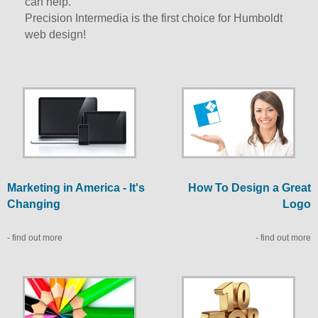
can help.
Precision Intermedia is the first choice for Humboldt
web design!
Marketing in America - It's
How To Design a Great
Changing
Logo
- find out more
- find out more