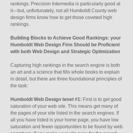
rankings. Precision Intermedia is particularly good at
it—but, unfortunately, not all Humboldt County web
design firms know how to get those coveted high
rankings.
Building Blocks to Achieve Good Rankings: your
Humboldt Web Design Firm Should be Proficient
with both Web Design and Strategic Optimization
Capturing high rankings in the search engine is both
an art and a science that fills whole books to explain
in detail, but there are three foundational principles of
the task:
Humboldt Web Design tenet #1:
First is to get good
saturation of your web site. This means get many of
the pages of your site listed in the search engines. If
all you have listed is your home page, you have low
saturation and fewer opportunities to be found by web