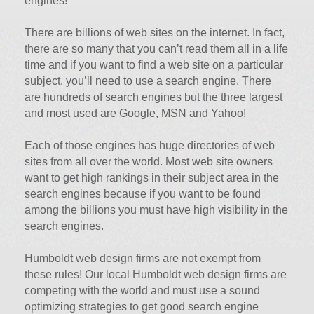
engines!
There are billions of web sites on the internet. In fact,
there are so many that you can’t read them all in a life
time and if you want to find a web site on a particular
subject, you’ll need to use a search engine. There
are hundreds of search engines but the three largest
and most used are Google, MSN and Yahoo!
Each of those engines has huge directories of web
sites from all over the world. Most web site owners
want to get high rankings in their subject area in the
search engines because if you want to be found
among the billions you must have high visibility in the
search engines.
Humboldt web design firms are not exempt from
these rules! Our local Humboldt web design firms are
competing with the world and must use a sound
optimizing strategies to get good search engine